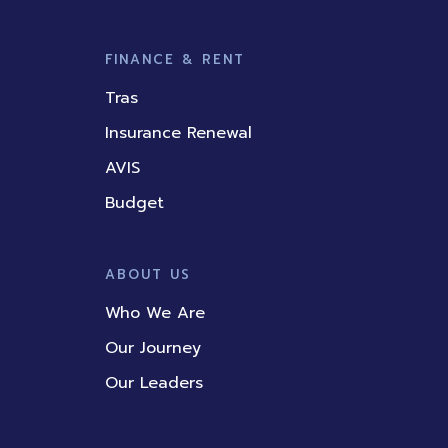
FINANCE & RENT
Tras
Insurance Renewal
AVIS
Budget
ABOUT US
Who We Are
Our Journey
Our Leaders