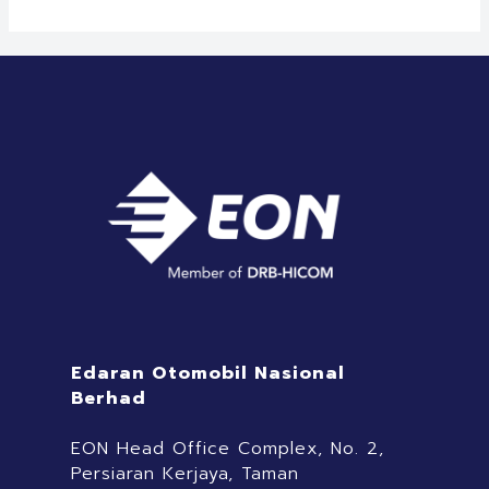
Edaran Otomobil Nasional
Berhad
EON Head Office Complex, No. 2,
Persiaran Kerjaya, Taman