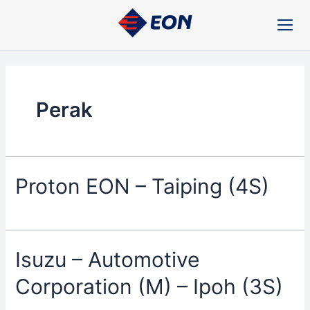
Skip
to
content
Perak
Proton EON – Taiping (4S)
Isuzu – Automotive
Corporation (M) – Ipoh (3S)