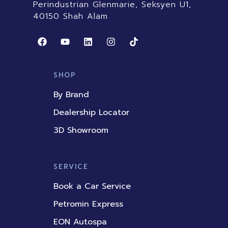
Perindustrian Glenmarie, Seksyen U1,
40150 Shah Alam
F
Y
L
I
T
a
o
i
n
i
c
u
n
s
k
e
t
k
t
t
b
u
e
a
o
SHOP
o
b
d
g
k
o
e
i
r
By Brand
k
n
a
m
Dealership Locator
3D Showroom
SERVICE
Book a Car Service
Petromin Express
EON Autospa