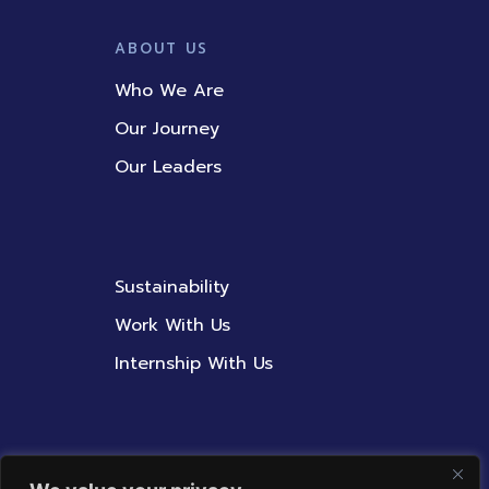
ABOUT US
Who We Are
Our Journey
Our Leaders
Sustainability
Work With Us
Internship With Us
Contact Us