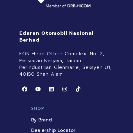
Edaran Otomobil Nasional
Berhad
EON Head Office Complex, No. 2,
Persiaran Kerjaya, Taman
Perindustrian Glenmarie, Seksyen U1,
40150 Shah Alam
F
Y
L
I
T
a
o
i
n
i
c
u
n
s
k
e
t
k
t
t
b
u
e
a
o
SHOP
o
b
d
g
k
o
e
i
r
By Brand
k
n
a
m
Dealership Locator