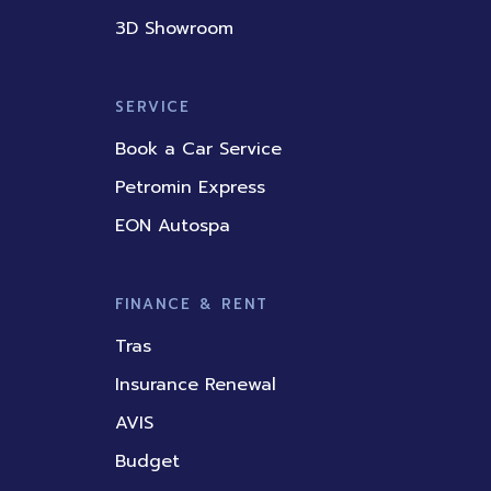
3D Showroom
SERVICE
Book a Car Service
Petromin Express
EON Autospa
FINANCE & RENT
Tras
Insurance Renewal
AVIS
Budget