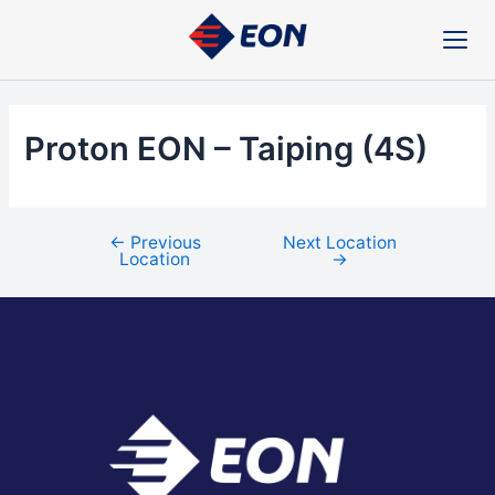
Skip
Post
to
navigation
content
Proton EON – Taiping (4S)
←
Previous
Next Location
Location
→