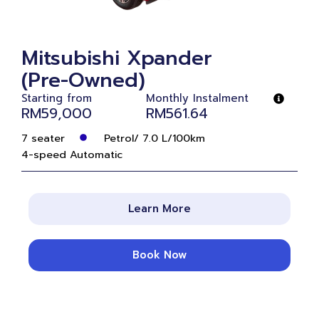
Mitsubishi Xpander
(Pre-Owned)
Starting from
Monthly Instalment
RM59,000
RM561.64
7 seater
Petrol/ 7.0 L/100km
4-speed Automatic
Learn More
Book Now