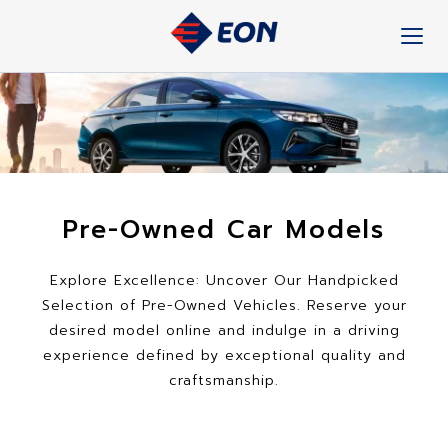
Skip
to
content
Pre-Owned Car Models
Explore Excellence: Uncover Our Handpicked
Selection of Pre-Owned Vehicles. Reserve your
desired model online and indulge in a driving
experience defined by exceptional quality and
craftsmanship.