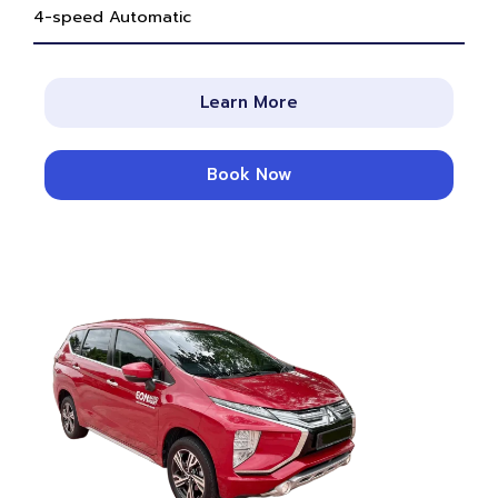
4-speed Automatic
Learn More
Book Now