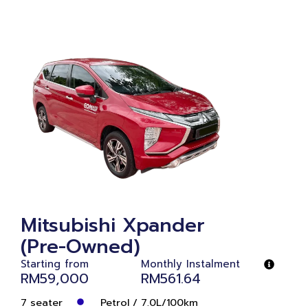
Mitsubishi Xpander
(Pre-Owned)
Starting from
Monthly Instalment
RM59,000
RM561.64
7 seater
Petrol / 7.0L/100km