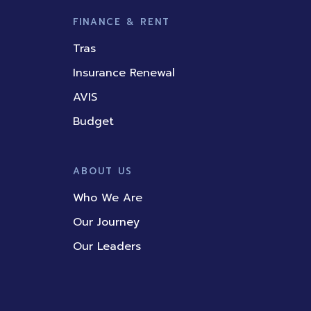
FINANCE & RENT
Tras
Insurance Renewal
AVIS
Budget
ABOUT US
Who We Are
Our Journey
Our Leaders