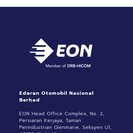
Edaran Otomobil Nasional
Berhad
EON Head Office Complex, No. 2,
Persiaran Kerjaya, Taman
Perindustrian Glenmarie, Seksyen U1,