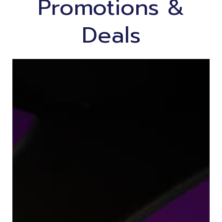
Promotions &
Deals