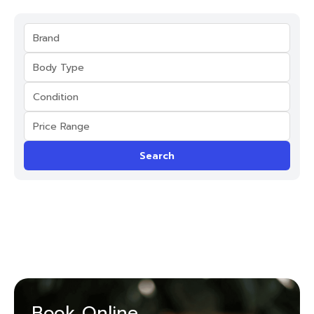
Search
Book Online