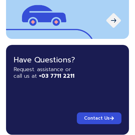
Have Questions?
Request. assistance or
call us at
+03 7711 2211
Contact Us