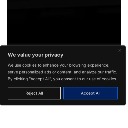
We value your privacy
We use cookies to enhance your browsing experience,
serve personalized ads or content, and analyze our traffic.
By clicking "Accept All", you consent to our use of cookies.
Reject All
Accept All