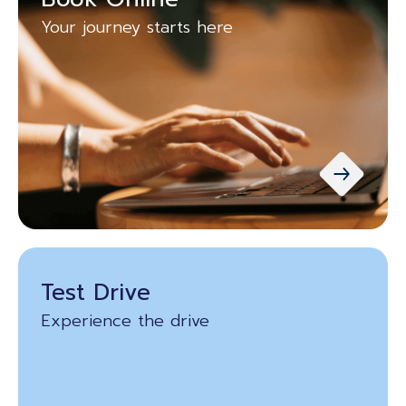
Your journey starts here
Test Drive
Experience the drive