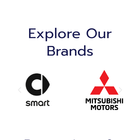
Explore Our
Brands