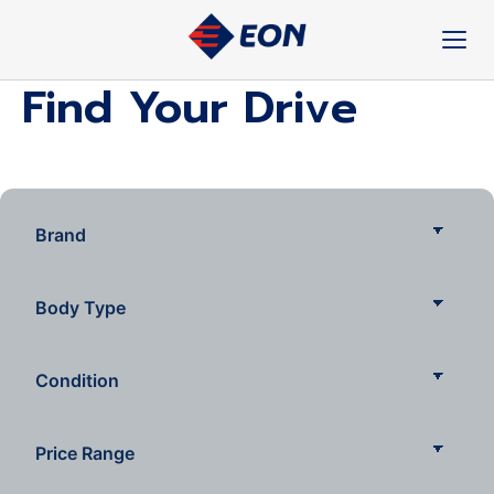
Skip
to
content
Find Your Drive