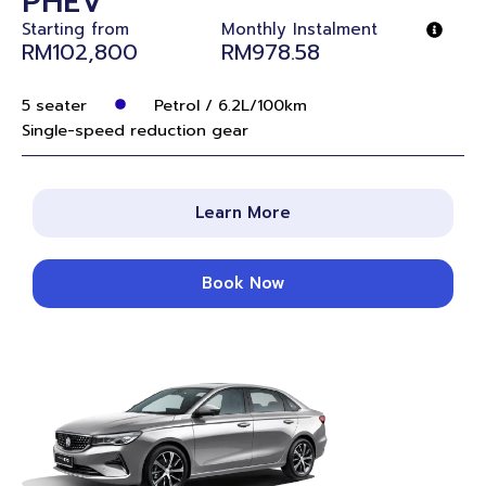
PHEV
Starting from
Monthly Instalment
RM102,800
RM978.58
5 seater
Petrol / 6.2L/100km
Single-speed reduction gear
Learn More
Book Now