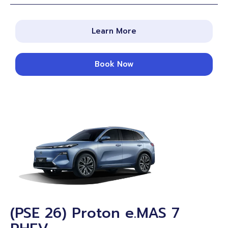
Learn More
Book Now
(PSE 26) Proton e.MAS 7