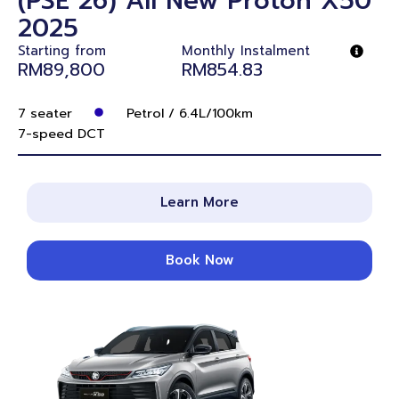
(PSE 26) All New Proton X50
2025
Starting from
Monthly Instalment
RM89,800
RM854.83
7 seater
Petrol / 6.4L/100km
7-speed DCT
Learn More
Book Now