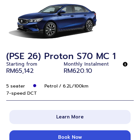
(PSE 26) Proton S70 MC 1
Starting from
Monthly Instalment
RM65,142
RM620.10
5 seater
Petrol / 6.2L/100km
7-speed DCT
Learn More
Book Now