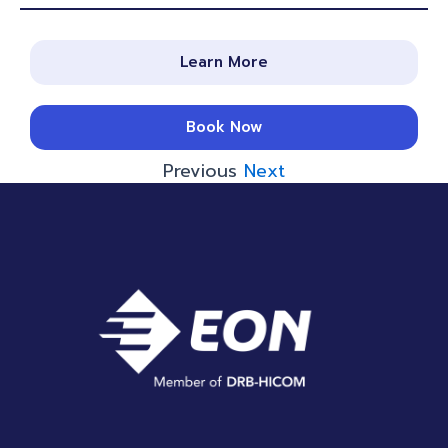
Learn More
Book Now
Previous
Next