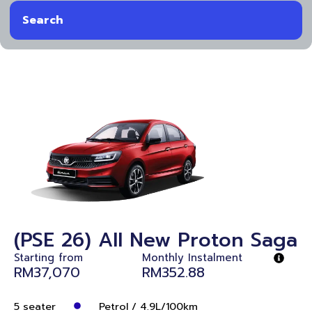
Search
(PSE 26) All New Proton Saga
Starting from
Monthly Instalment
RM37,070
RM352.88
5 seater
Petrol / 4.9L/100km