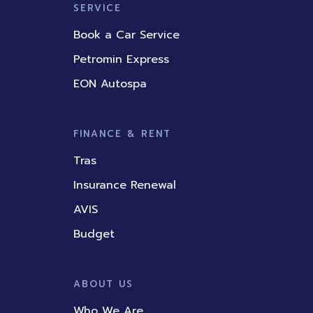
SERVICE
Book a Car Service
Petromin Express
EON Autospa
FINANCE & RENT
Tras
Insurance Renewal
AVIS
Budget
ABOUT US
Who We Are