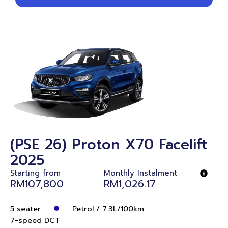
(PSE 26) Proton X70 Facelift
2025
Starting from
Monthly Instalment
RM107,800
RM1,026.17
5 seater
Petrol / 7.3L/100km
7-speed DCT