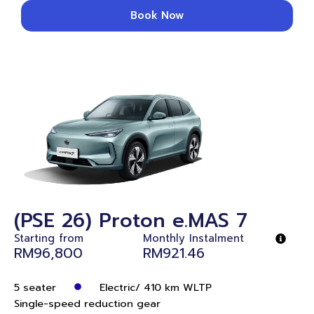
Book Now
(PSE 26) Proton e.MAS 7
Starting from
Monthly Instalment
RM96,800
RM921.46
5 seater
Electric/ 410 km WLTP
Single-speed reduction gear