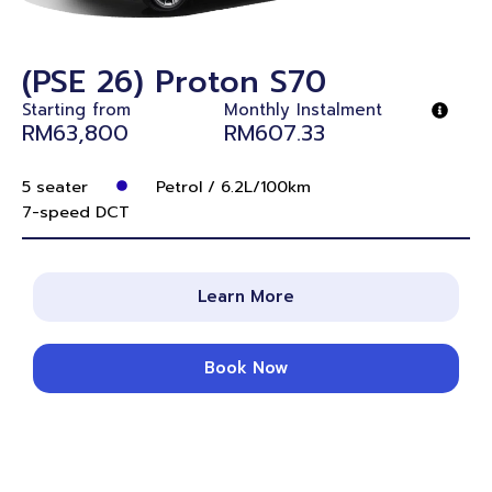
(PSE 26) Proton S70
Starting from
Monthly Instalment
RM63,800
RM607.33
5 seater
Petrol / 6.2L/100km
7-speed DCT
Learn More
Book Now