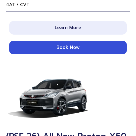
4AT / CVT
Learn More
Book Now