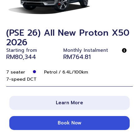
(PSE 26) All New Proton X50
2026
Starting from
Monthly Instalment
RM80,344
RM764.81
7 seater
Petrol / 6.4L/100km
7-speed DCT
Learn More
Book Now