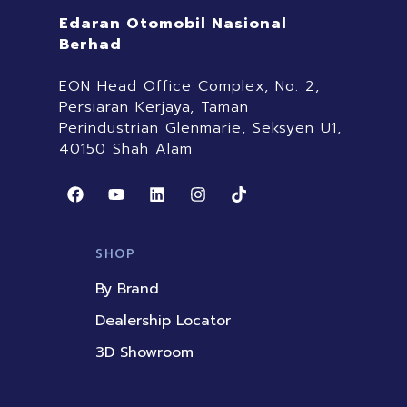
Edaran Otomobil Nasional
Berhad
EON Head Office Complex, No. 2,
Persiaran Kerjaya, Taman
Perindustrian Glenmarie, Seksyen U1,
40150 Shah Alam
F
Y
L
I
T
a
o
i
n
i
c
u
n
s
k
e
t
k
t
t
b
u
e
a
o
SHOP
o
b
d
g
k
o
e
i
r
By Brand
k
n
a
m
Dealership Locator
3D Showroom