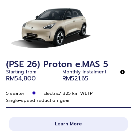
(PSE 26) Proton e.MAS 5
Starting from
Monthly Instalment
RM54,800
RM521.65
5 seater
Electric/ 325 km WLTP
Single-speed reduction gear
Learn More