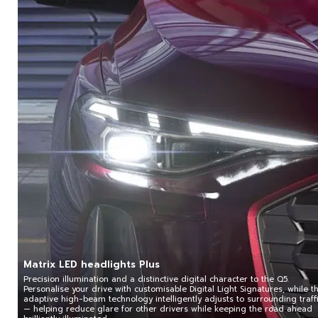
Matrix LED headlights Plus
Precision illumination and a distinctive digital character to the Q5.
Personalise your drive with customisable Digital Light Signatures, while t
adaptive high-beam technology intelligently adjusts to surrounding traff
— helping reduce glare for other drivers while keeping the road ahead