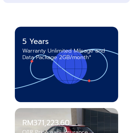
5 Years
Warranty Unlimited Mileage and
Data Package 2GB/month*
RM371,223.60
OTR Price excl. Insurance