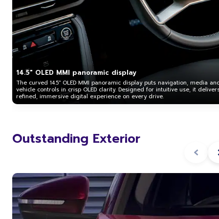
14.5" OLED MMI panoramic display
The curved 14.5" OLED MMI panoramic display puts navigation, media an
vehicle controls in crisp OLED clarity. Designed for intuitive use, it deliver
refined, immersive digital experience on every drive.
Outstanding Exterior
‹