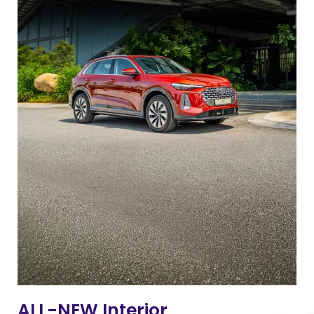
ALL-NEW Interior