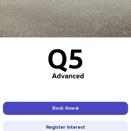
Book Now
Register Interest