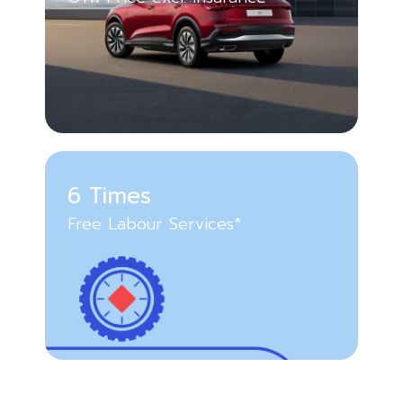
6 Times
Free Labour Services*