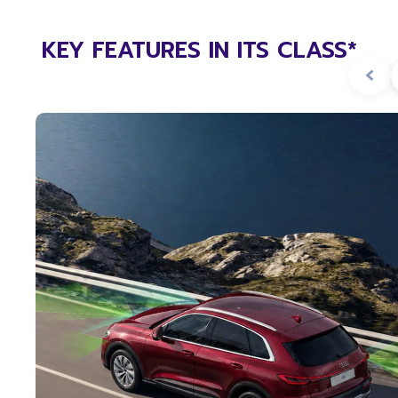
KEY FEATURES IN ITS CLASS*
‹