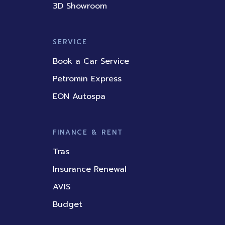
3D Showroom
SERVICE
Book a Car Service
Petromin Express
EON Autospa
FINANCE & RENT
Tras
Insurance Renewal
AVIS
Budget