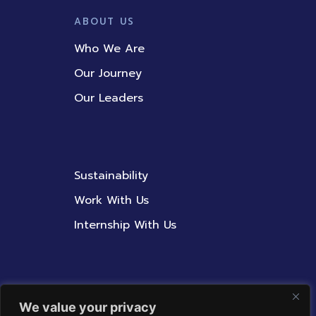
ABOUT US
Who We Are
Our Journey
Our Leaders
Sustainability
Work With Us
Internship With Us
Contact Us
We value your privacy