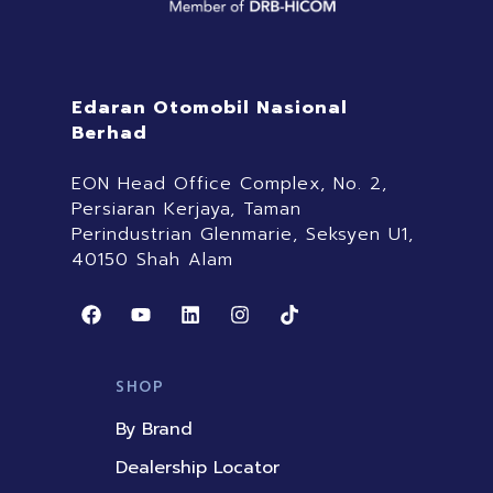
Edaran Otomobil Nasional
Berhad
EON Head Office Complex, No. 2,
Persiaran Kerjaya, Taman
Perindustrian Glenmarie, Seksyen U1,
40150 Shah Alam
F
Y
L
I
T
a
o
i
n
i
c
u
n
s
k
e
t
k
t
t
b
u
e
a
o
SHOP
o
b
d
g
k
o
e
i
r
By Brand
k
n
a
m
Dealership Locator