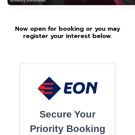
brilliantly illuminated.
Now open for booking or you may
register your interest below.