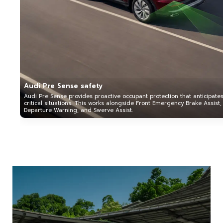
Audi Pre Sense safety
Audi Pre Sense provides proactive occupant protection that anticipate
critical situations. This works alongside Front Emergency Brake Assist,
Departure Warning, and Swerve Assist.