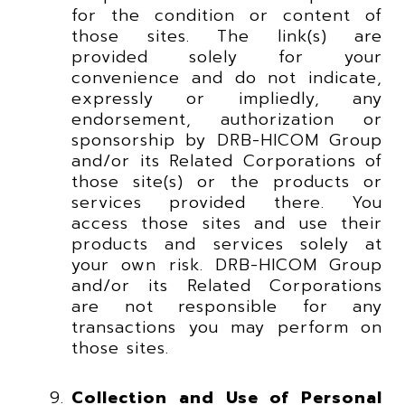
for the condition or content of
those sites. The link(s) are
provided solely for your
convenience and do not indicate,
expressly or impliedly, any
endorsement, authorization or
sponsorship by DRB-HICOM Group
and/or its Related Corporations of
those site(s) or the products or
services provided there. You
access those sites and use their
products and services solely at
your own risk. DRB-HICOM Group
and/or its Related Corporations
are not responsible for any
transactions you may perform on
those sites.
Collection and Use of Personal