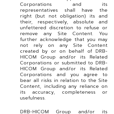
Corporations and its
representatives shall have the
right (but not obligation) its and
their, respectively, absolute and
unfettered discretion to refuse or
remove any Site Content. You
further acknowledge that you may
not rely on any Site Content
created by or on behalf of DRB-
HICOM Group and/or its Related
Corporations or submitted to DRB-
HICOM Group and/or its Related
Corporations and you agree to
bear all risks in relation to the Site
Content, including any reliance on
its accuracy, completeness or
usefulness.
DRB-HICOM Group and/or its