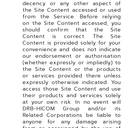
decency or any other aspect of
the Site Content accessed or used
from the Service. Before relying
on the Site Content accessed, you
should confirm that the Site
Content is correct. The Site
Content is provided solely for your
convenience and does not indicate
our endorsement or authorisation
(whether expressly or impliedly) to
the Site Content or the products
or services provided there unless
expressly otherwise indicated. You
access those Site Content and use
their products and services solely
at your own risk. In no event will
DRB-HICOM Group and/or its
Related Corporations be liable to
anyone for any damage arising