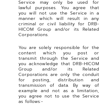
Service may only be used for
lawful purposes. You agree that
you will not use the Service in a
manner which will result in any
criminal or civil liability for DRB-
HICOM Group and/or its Related
Corporations.
You are solely responsible for the
content which you post or
transmit through the Service and
you acknowledge that DRB-HICOM
Group and/or its Related
Corporations are only the conduit
for posting, distribution and
transmission of data. By way of
example and not as a limitation,
you agree not to use the Service
as follows:-