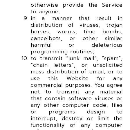
otherwise provide the Service
to anyone;
in a manner that result in
distribution of viruses, trojan
horses, worms, time bombs,
cancelbots, or other similar
harmful or deleterious
programming routines;
to transmit “junk mail”, “spam”,
“chain letters”, or unsolicited
mass distribution of email, or to
use this Website for any
commercial purposes. You agree
not to transmit any material
that contain software viruses or
any other computer code, files
or programs design to
interrupt, destroy or limit the
functionality of any computer