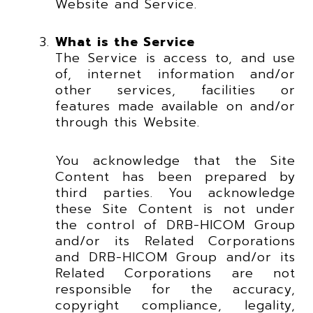
Website and Service.
What is the Service
The Service is access to, and use
of, internet information and/or
other services, facilities or
features made available on and/or
through this Website.
You acknowledge that the Site
Content has been prepared by
third parties. You acknowledge
these Site Content is not under
the control of DRB-HICOM Group
and/or its Related Corporations
and DRB-HICOM Group and/or its
Related Corporations are not
responsible for the accuracy,
copyright compliance, legality,