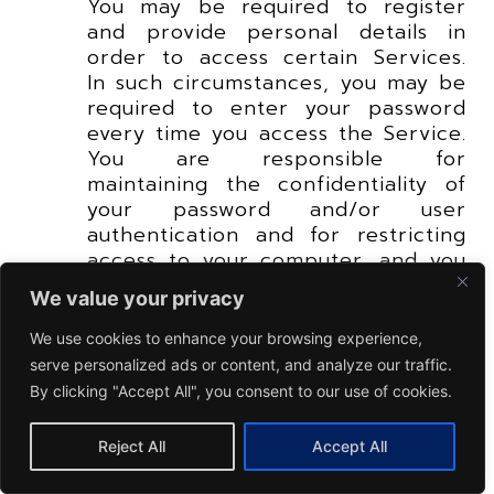
You may be required to register
and provide personal details in
order to access certain Services.
In such circumstances, you may be
required to enter your password
every time you access the Service.
You are responsible for
maintaining the confidentiality of
your password and/or user
authentication and for restricting
access to your computer, and you
agree to accept responsibility and
We value your privacy
liabilities for all activities that
occur under your password and/or
We use cookies to enhance your browsing experience,
user authentication. You undertake
serve personalized ads or content, and analyze our traffic.
to observe all security measures
By clicking "Accept All", you consent to our use of cookies.
prescribed by DRB-HICOM Group
and/or its Related Corporation
Reject All
Accept All
concerning your password or
generally in respect of the access