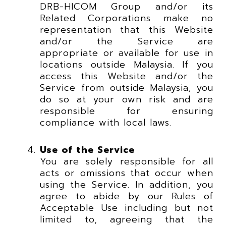
DRB-HICOM Group and/or its
Related Corporations make no
representation that this Website
and/or the Service are
appropriate or available for use in
locations outside Malaysia. If you
access this Website and/or the
Service from outside Malaysia, you
do so at your own risk and are
responsible for ensuring
compliance with local laws.
Use of the Service
You are solely responsible for all
acts or omissions that occur when
using the Service. In addition, you
agree to abide by our Rules of
Acceptable Use including but not
limited to, agreeing that the