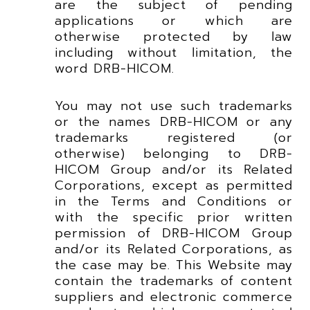
are the subject of pending
applications or which are
otherwise protected by law
including without limitation, the
word DRB-HICOM.
You may not use such trademarks
or the names DRB-HICOM or any
trademarks registered (or
otherwise) belonging to DRB-
HICOM Group and/or its Related
Corporations, except as permitted
in the Terms and Conditions or
with the specific prior written
permission of DRB-HICOM Group
and/or its Related Corporations, as
the case may be. This Website may
contain the trademarks of content
suppliers and electronic commerce