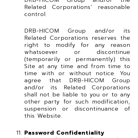
Related Corporations’ reasonable
control.
DRB-HICOM Group and/or its
Related Corporations reserves the
right to modify for any reason
whatsoever or discontinue
(temporarily or permanently) this
Site at any time and from time to
time with or without notice. You
agree that DRB-HICOM Group
and/or its Related Corporations
shall not be liable to you or to any
other party for such modification,
suspension or discontinuance of
this Website.
Password Confidentiality