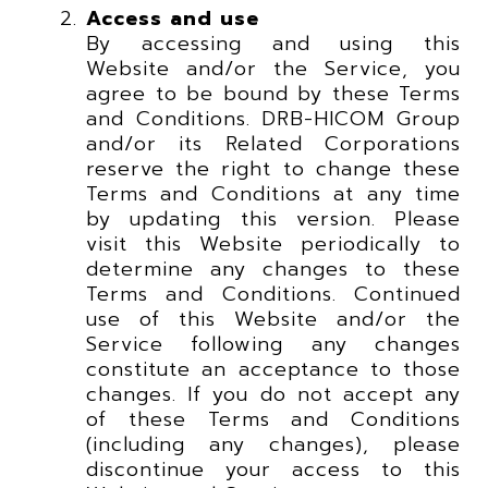
Access and use
By accessing and using this
Website and/or the Service, you
agree to be bound by these Terms
and Conditions. DRB-HICOM Group
and/or its Related Corporations
reserve the right to change these
Terms and Conditions at any time
by updating this version. Please
visit this Website periodically to
determine any changes to these
Terms and Conditions. Continued
use of this Website and/or the
Service following any changes
constitute an acceptance to those
changes. If you do not accept any
of these Terms and Conditions
(including any changes), please
discontinue your access to this