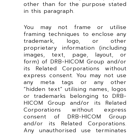
other than for the purpose stated
in this paragraph.
You may not frame or utilise
framing techniques to enclose any
trademark, logo, or other
proprietary information (including
images, text, page, layout, or
form) of DRB-HICOM Group and/or
its Related Corporations without
express consent. You may not use
any meta tags or any other
“hidden text” utilising names, logos
or trademarks belonging to DRB-
HICOM Group and/or its Related
Corporations without express
consent of DRB-HICOM Group
and/or its Related Corporations.
Any unauthorised use terminates