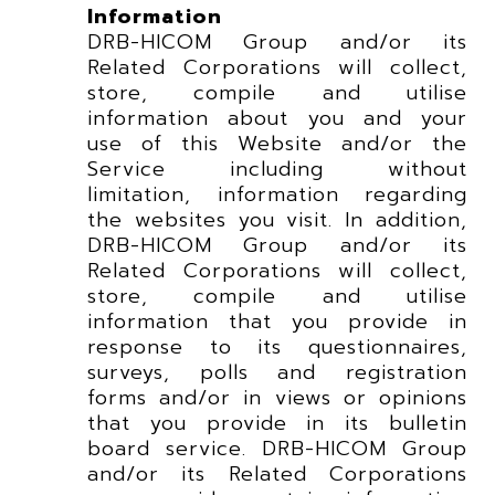
Information
DRB-HICOM Group and/or its
Related Corporations will collect,
store, compile and utilise
information about you and your
use of this Website and/or the
Service including without
limitation, information regarding
the websites you visit. In addition,
DRB-HICOM Group and/or its
Related Corporations will collect,
store, compile and utilise
information that you provide in
response to its questionnaires,
surveys, polls and registration
forms and/or in views or opinions
that you provide in its bulletin
board service. DRB-HICOM Group
and/or its Related Corporations