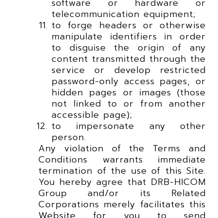
software or hardware or
telecommunication equipment;
to forge headers or otherwise
manipulate identifiers in order
to disguise the origin of any
content transmitted through the
service or develop restricted
password-only access pages, or
hidden pages or images (those
not linked to or from another
accessible page);
to impersonate any other
person.
Any violation of the Terms and
Conditions warrants immediate
termination of the use of this Site.
You hereby agree that DRB-HICOM
Group and/or its Related
Corporations merely facilitates this
Website for you to send