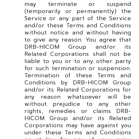
may terminate or suspend
(temporarily or permanently) the
Service or any part of the Service
and/or these Terms and Conditions
without notice and without having
to give any reason. You agree that
DRB-HICOM Group and/or its
Related Corporations shall not be
liable to you or to any other party
for such termination or suspension.
Termination of these Terms and
Conditions by DRB-HICOM Group
and/or its Related Corporations for
any reason whatsoever will be
without prejudice to any other
rights, remedies or claims DRB-
HICOM Group and/or its Related
Corporations may have against you
under these Terms and Conditions