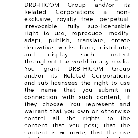
DRB-HICOM Group and/or its
Related Corporations a non-
exclusive, royalty free, perpetual,
irrevocable, fully sub-licensable
right to use, reproduce, modify,
adapt, publish, translate, create
derivative works from, distribute,
and display such content
throughout the world in any media.
You grant DRB-HICOM Group
and/or its Related Corporations
and sub-licensees the right to use
the name that you submit in
connection with such content, if
they choose. You represent and
warrant that you own or otherwise
control all the rights to the
content that you post; that the
content is accurate; that the use