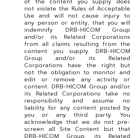
of the content you supply does
not violate the Rules of Acceptable
Use and will not cause injury to
any person or entity; that you will
indemnify DRB-HICOM Group
and/or its Related Corporations
from all claims resulting from the
content you supply. DRB-HICOM
Group and/or its Related
Corporations have the right but
not the obligation to monitor and
edit or remove any activity or
content. DRB-HICOM Group and/or
its Related Corporations take no
responsibility and assume no
liability for any content posted by
you or any third party. You
acknowledge that we do not pre-
screen all Site Content but that
DRB-HICOM Group, its Related