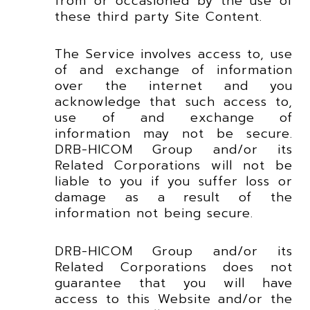
from or occasioned by the use of
these third party Site Content.
The Service involves access to, use
of and exchange of information
over the internet and you
acknowledge that such access to,
use of and exchange of
information may not be secure.
DRB-HICOM Group and/or its
Related Corporations will not be
liable to you if you suffer loss or
damage as a result of the
information not being secure.
DRB-HICOM Group and/or its
Related Corporations does not
guarantee that you will have
access to this Website and/or the