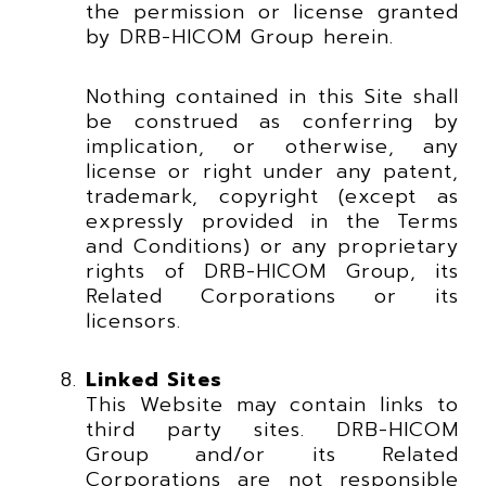
the permission or license granted
by DRB-HICOM Group herein.
Nothing contained in this Site shall
be construed as conferring by
implication, or otherwise, any
license or right under any patent,
trademark, copyright (except as
expressly provided in the Terms
and Conditions) or any proprietary
rights of DRB-HICOM Group, its
Related Corporations or its
licensors.
Linked Sites
This Website may contain links to
third party sites. DRB-HICOM
Group and/or its Related
Corporations are not responsible