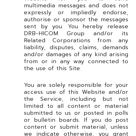
multimedia messages and does not
expressly or impliedly endorse,
authorise or sponsor the messages
sent by you. You hereby release
DRB-HICOM Group and/or its
Related Corporations from any
liability, disputes, claims, demands
and/or damages of any kind arising
from or in any way connected to
the use of this Site.
You are solely responsible for your
access use of this Website and/or
the Service, including but not
limited to all content or material
submitted to us or posted in polls
or bulletin boards. If you do post
content or submit material, unless
we indicate otherwise, you grant