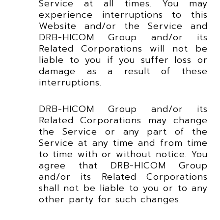
Service at all times. You may
experience interruptions to this
Website and/or the Service and
DRB-HICOM Group and/or its
Related Corporations will not be
liable to you if you suffer loss or
damage as a result of these
interruptions.
DRB-HICOM Group and/or its
Related Corporations may change
the Service or any part of the
Service at any time and from time
to time with or without notice. You
agree that DRB-HICOM Group
and/or its Related Corporations
shall not be liable to you or to any
other party for such changes.