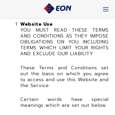
Skip
to
content
Website Use
YOU MUST READ THESE TERMS
AND CONDITIONS AS THEY IMPOSE
OBLIGATIONS ON YOU INCLUDING
TERMS WHICH LIMIT YOUR RIGHTS
AND EXCLUDE OUR LIABILITY.
These Terms and Conditions set
out the basis on which you agree
to access and use this Website and
the Service.
Certain words have special
meanings which are set out below.