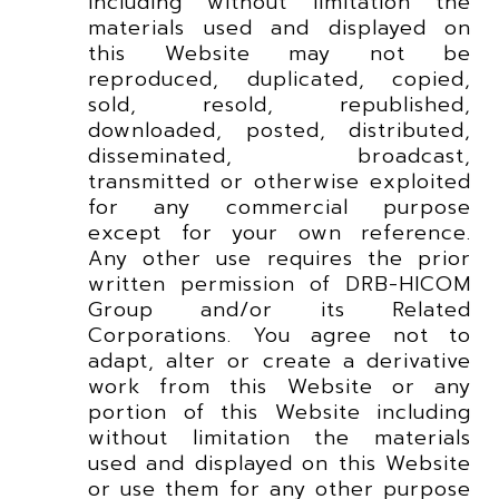
including without limitation the
materials used and displayed on
this Website may not be
reproduced, duplicated, copied,
sold, resold, republished,
downloaded, posted, distributed,
disseminated, broadcast,
transmitted or otherwise exploited
for any commercial purpose
except for your own reference.
Any other use requires the prior
written permission of DRB-HICOM
Group and/or its Related
Corporations. You agree not to
adapt, alter or create a derivative
work from this Website or any
portion of this Website including
without limitation the materials
used and displayed on this Website
or use them for any other purpose