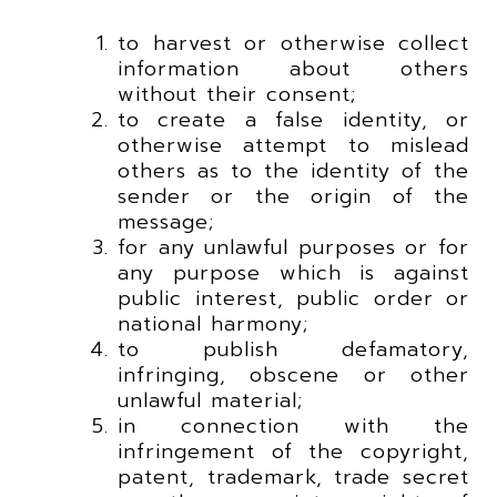
to harvest or otherwise collect
information about others
without their consent;
to create a false identity, or
otherwise attempt to mislead
others as to the identity of the
sender or the origin of the
message;
for any unlawful purposes or for
any purpose which is against
public interest, public order or
national harmony;
to publish defamatory,
infringing, obscene or other
unlawful material;
in connection with the
infringement of the copyright,
patent, trademark, trade secret