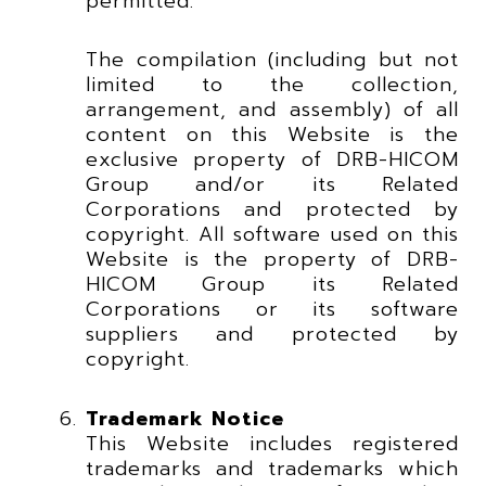
permitted.
The compilation (including but not
limited to the collection,
arrangement, and assembly) of all
content on this Website is the
exclusive property of DRB-HICOM
Group and/or its Related
Corporations and protected by
copyright. All software used on this
Website is the property of DRB-
HICOM Group its Related
Corporations or its software
suppliers and protected by
copyright.
Trademark Notice
This Website includes registered
trademarks and trademarks which