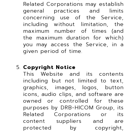
Related Corporations may establish
general practices and limits
concerning use of the Service,
including without limitation, the
maximum number of times (and
the maximum duration for which)
you may access the Service, in a
given period of time.
Copyright Notice
This Website and its contents
including but not limited to text,
graphics, images, logos, button
icons, audio clips, and software are
owned or controlled for these
purposes by DRB-HICOM Group, its
Related Corporations or its
content suppliers and are
protected by copyright,