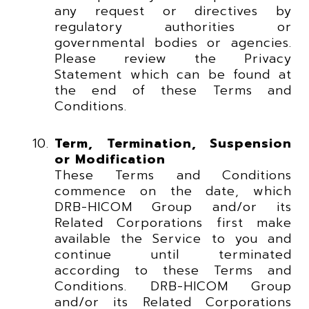
any request or directives by
regulatory authorities or
governmental bodies or agencies.
Please review the Privacy
Statement which can be found at
the end of these Terms and
Conditions.
Term, Termination, Suspension
or Modification
These Terms and Conditions
commence on the date, which
DRB-HICOM Group and/or its
Related Corporations first make
available the Service to you and
continue until terminated
according to these Terms and
Conditions. DRB-HICOM Group
and/or its Related Corporations