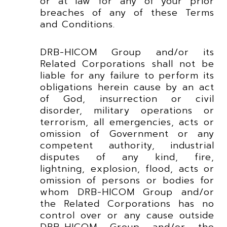
or at law for any of your prior
breaches of any of these Terms
and Conditions.
DRB-HICOM Group and/or its
Related Corporations shall not be
liable for any failure to perform its
obligations herein cause by an act
of God, insurrection or civil
disorder, military operations or
terrorism, all emergencies, acts or
omission of Government or any
competent authority, industrial
disputes of any kind, fire,
lightning, explosion, flood, acts or
omission of persons or bodies for
whom DRB-HICOM Group and/or
the Related Corporations has no
control over or any cause outside
DRB-HICOM Group and/or the