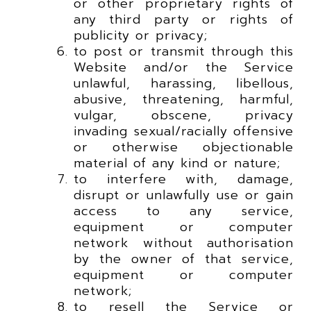
or other proprietary rights of
any third party or rights of
publicity or privacy;
to post or transmit through this
Website and/or the Service
unlawful, harassing, libellous,
abusive, threatening, harmful,
vulgar, obscene, privacy
invading sexual/racially offensive
or otherwise objectionable
material of any kind or nature;
to interfere with, damage,
disrupt or unlawfully use or gain
access to any service,
equipment or computer
network without authorisation
by the owner of that service,
equipment or computer
network;
to resell the Service or