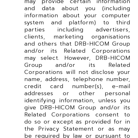
may provide certain information
and data about you (including
information about your computer
system and platform) to third
parties including advertisers,
clients, marketing organisations
and others that DRB-HICOM Group
and/or its Related Corporations
may select. However, DRB-HICOM
Group and/or its Related
Corporations will not disclose your
name, address, telephone number,
credit card number(s), e-mail
addresses or other personal
identifying information, unless you
give DRB-HICOM Group and/or its
Related Corporations consent to
do so or except as provided for in
the Privacy Statement or as may
be required by law or pursuant to