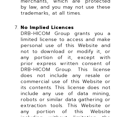
merchants, which are protected
by law, and you may not use these
trademarks, at all times.
No Implied Licences
DRB-HICOM Group grants you a
limited license to access and make
personal use of this Website and
not to download or modify it, or
any portion of it, except with
prior express written consent of
DRB-HICOM Group. This license
does not include any resale or
commercial use of this Website or
its contents. This license does not
include any use of data mining,
robots or similar data gathering or
extraction tools. This Website or
any portion of this Website