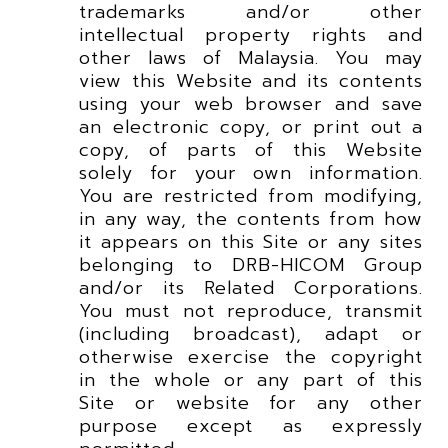
trademarks and/or other
intellectual property rights and
other laws of Malaysia. You may
view this Website and its contents
using your web browser and save
an electronic copy, or print out a
copy, of parts of this Website
solely for your own information.
You are restricted from modifying,
in any way, the contents from how
it appears on this Site or any sites
belonging to DRB-HICOM Group
and/or its Related Corporations.
You must not reproduce, transmit
(including broadcast), adapt or
otherwise exercise the copyright
in the whole or any part of this
Site or website for any other
purpose except as expressly