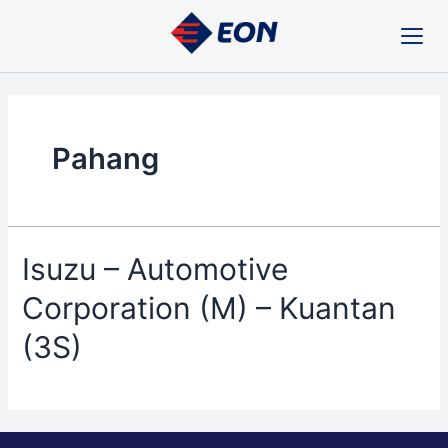
Skip
to
content
Pahang
Isuzu – Automotive
Corporation (M) – Kuantan
(3S)