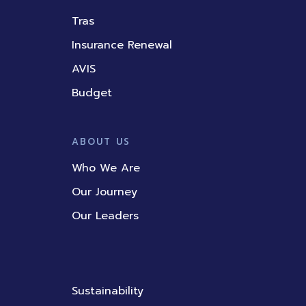
Tras
Insurance Renewal
AVIS
Budget
ABOUT US
Who We Are
Our Journey
Our Leaders
Sustainability