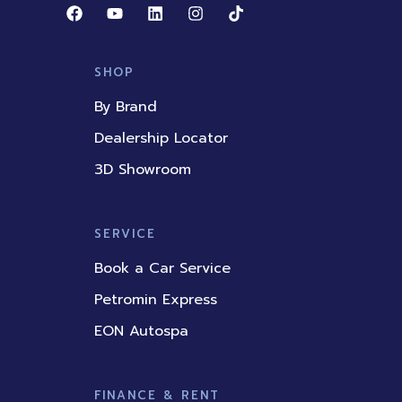
F
Y
L
I
T
a
o
i
n
i
c
u
n
s
k
e
t
k
t
t
b
u
e
a
o
SHOP
o
b
d
g
k
o
e
i
r
By Brand
k
n
a
m
Dealership Locator
3D Showroom
SERVICE
Book a Car Service
Petromin Express
EON Autospa
FINANCE & RENT