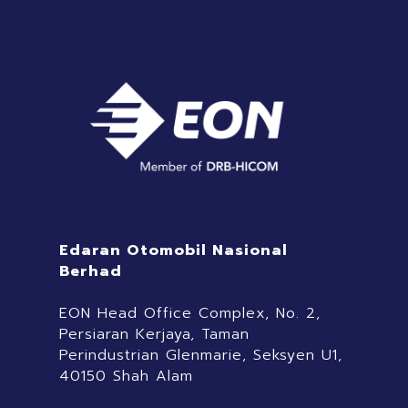
Edaran Otomobil Nasional
Berhad
EON Head Office Complex, No. 2,
Persiaran Kerjaya, Taman
Perindustrian Glenmarie, Seksyen U1,
40150 Shah Alam