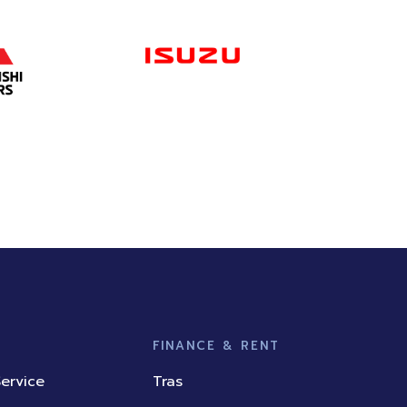
FINANCE & RENT
ervice
Tras