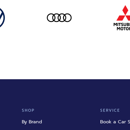
SHOP
SERVICE
By Brand
Book a Car S