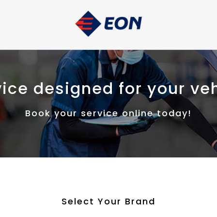
ice designed for your ve
Book your service online today!
Select Your Brand