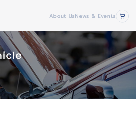
About Us
News & Events
hicle