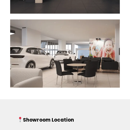
Showroom Location