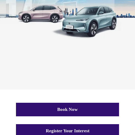
Book Now
Register Your Interest