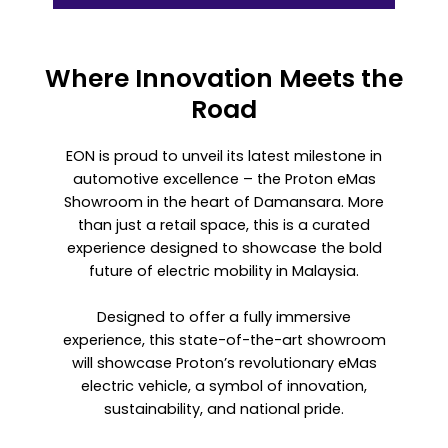
Where Innovation Meets the
Road
EON is proud to unveil its latest milestone in
automotive excellence – the Proton eMas
Showroom in the heart of Damansara. More
than just a retail space, this is a curated
experience designed to showcase the bold
future of electric mobility in Malaysia.
Designed to offer a fully immersive
experience, this state-of-the-art showroom
will showcase Proton’s revolutionary eMas
electric vehicle, a symbol of innovation,
sustainability, and national pride.