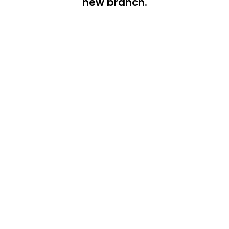
new branch.