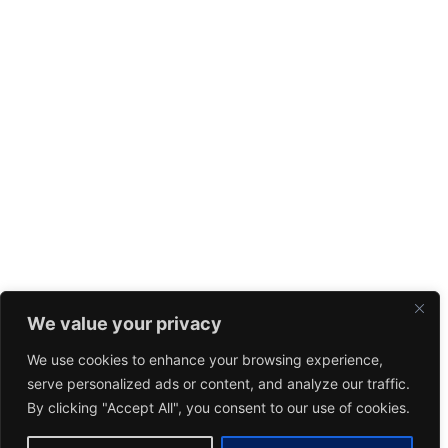
We value your privacy
We use cookies to enhance your browsing experience,
serve personalized ads or content, and analyze our traffic.
By clicking "Accept All", you consent to our use of cookies.