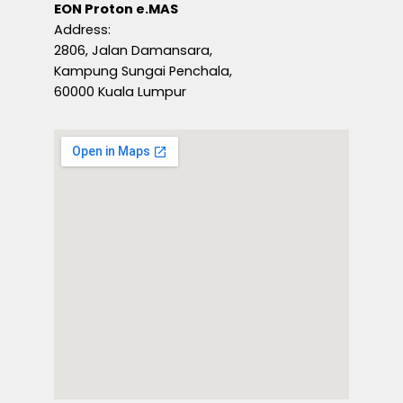
EON Proton e.MAS
Address:
2806, Jalan Damansara,
Kampung Sungai Penchala,
60000 Kuala Lumpur