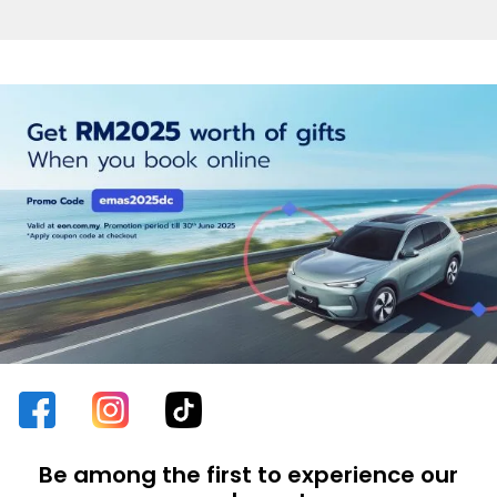
Be among the first to experience our