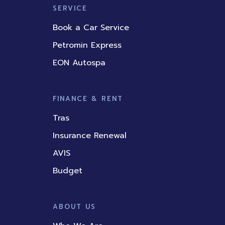
SERVICE
Book a Car Service
Petromin Express
EON Autospa
FINANCE & RENT
Tras
Insurance Renewal
AVIS
Budget
ABOUT US