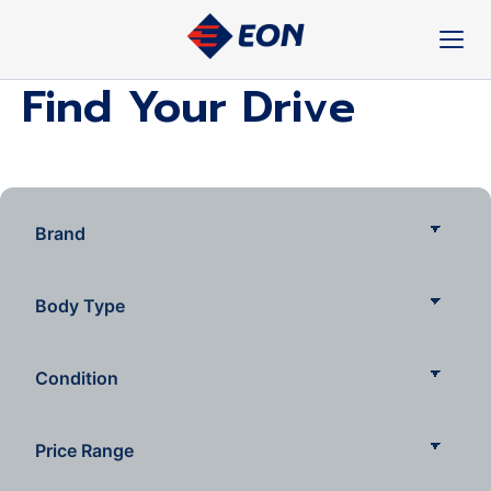
Skip
to
content
Find Your Drive