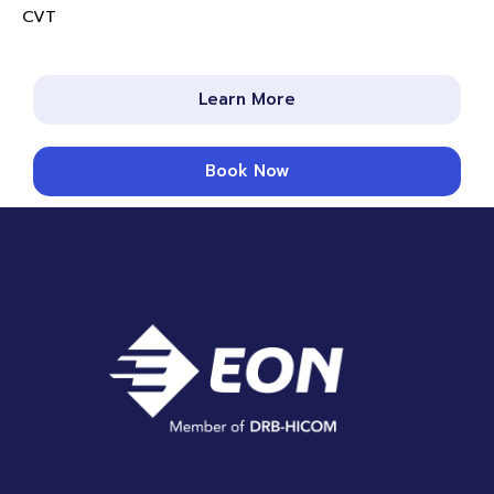
CVT
Learn More
Book Now