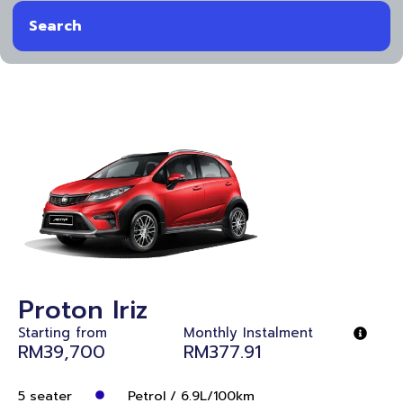
Search
Proton Iriz
Starting from
Monthly Instalment
RM39,700
RM377.91
5 seater
Petrol / 6.9L/100km