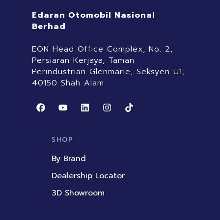
Edaran Otomobil Nasional
Berhad
EON Head Office Complex, No. 2,
Persiaran Kerjaya, Taman
Perindustrian Glenmarie, Seksyen U1,
40150 Shah Alam
F
Y
L
I
T
a
o
i
n
i
c
u
n
s
k
e
t
k
t
t
b
u
e
a
o
SHOP
o
b
d
g
k
o
e
i
r
By Brand
k
n
a
m
Dealership Locator
3D Showroom