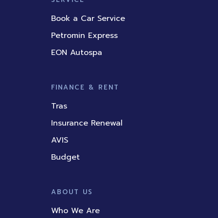
Book a Car Service
Petromin Express
EON Autospa
FINANCE & RENT
Tras
Insurance Renewal
AVIS
Budget
ABOUT US
Who We Are