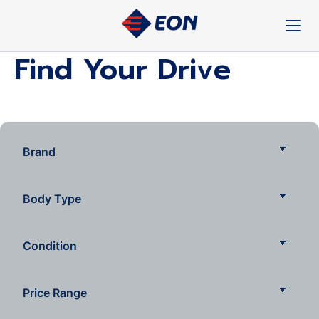
Skip
to
content
Find Your Drive