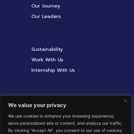
Our Journey
Our Leaders
Sustainability
Work With Us
Internship With Us
Contact Us
We value your privacy
Whistleblowing Policy
We use cookies to enhance your browsing experience,
serve personalized ads or content, and analyze our traffic.
Corporate Integrity
By clicking "Accept All", you consent to our use of cookies.