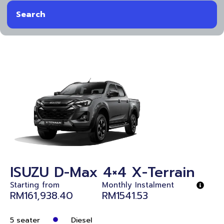
Search
ISUZU D-Max 4×4 X-Terrain
Starting from
Monthly Instalment
RM161,938.40
RM1541.53
5 seater
Diesel