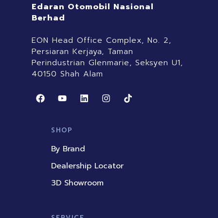
Edaran Otomobil Nasional
Berhad
EON Head Office Complex, No. 2,
Persiaran Kerjaya, Taman
Perindustrian Glenmarie, Seksyen U1,
40150 Shah Alam
F
Y
L
I
T
a
o
i
n
i
c
u
n
s
k
e
t
k
t
t
b
u
e
a
o
SHOP
o
b
d
g
k
o
e
i
r
By Brand
k
n
a
m
Dealership Locator
3D Showroom
SERVICE