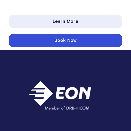
Learn More
Book Now