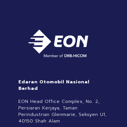
Edaran Otomobil Nasional
Berhad
EON Head Office Complex, No. 2,
Persiaran Kerjaya, Taman
Perindustrian Glenmarie, Seksyen U1,
40150 Shah Alam