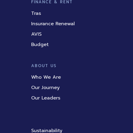
FINANCE & RENT
Tras
Insurance Renewal
AVIS
Budget
ABOUT US
Who We Are
Our Journey
Our Leaders
Sustainability