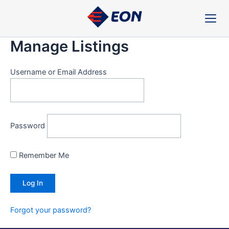
Skip
to
content
Manage Listings
Username or Email Address
Password
Remember Me
Forgot your password?