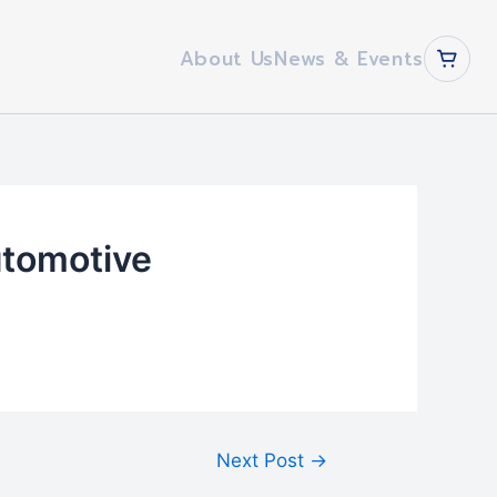
About Us
News & Events
utomotive
Next Post
→