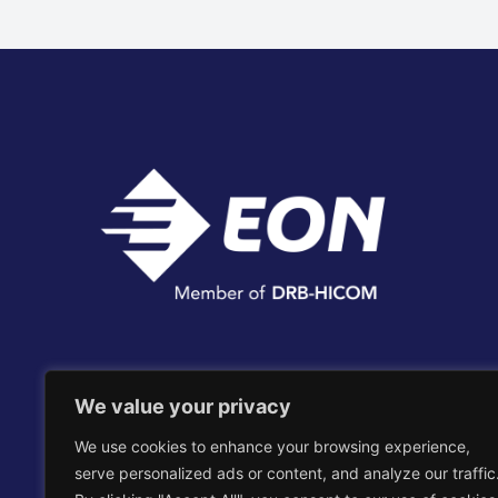
Edaran Otomobil Nasional Berhad
We value your privacy
We use cookies to enhance your browsing experience,
EON Head Office Complex, No. 2, Persiaran
serve personalized ads or content, and analyze our traffic
Kerjaya, Taman Perindustrian Glenmarie,