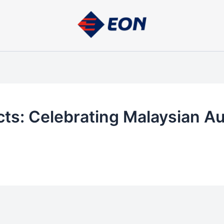
cts: Celebrating Malaysian A