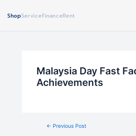
Skip
Post
to
navigation
Shop
Service
Finance
Rent
content
Malaysia Day Fast Fa
Achievements
←
Previous Post