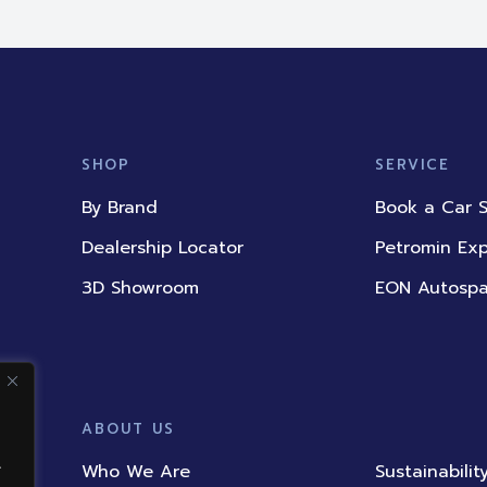
SHOP
SERVICE
By Brand
Book a Car S
Dealership Locator
Petromin Ex
3D Showroom
EON Autosp
ABOUT US
.
Who We Are
Sustainabilit