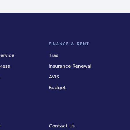
FINANCE & RENT
ervice
Tras
press
Insurance Renewal
a
AVIS
Budget
y
Contact Us