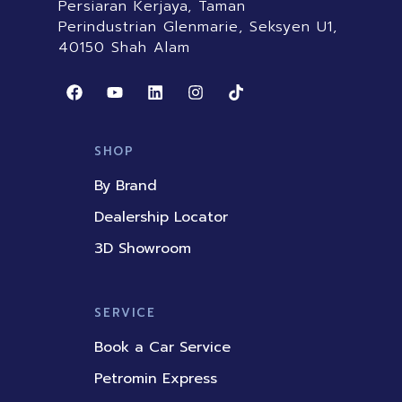
Persiaran Kerjaya, Taman
Perindustrian Glenmarie, Seksyen U1,
40150 Shah Alam
F
Y
L
I
T
a
o
i
n
i
c
u
n
s
k
e
t
k
t
t
b
u
e
a
o
SHOP
o
b
d
g
k
o
e
i
r
By Brand
k
n
a
m
Dealership Locator
3D Showroom
SERVICE
Book a Car Service
Petromin Express