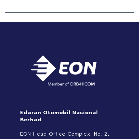
Edaran Otomobil Nasional
Berhad
EON Head Office Complex, No. 2,