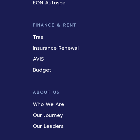
EON Autospa
FINANCE & RENT
Tras
Insurance Renewal
AVIS
Budget
ABOUT US
Who We Are
Our Journey
Our Leaders