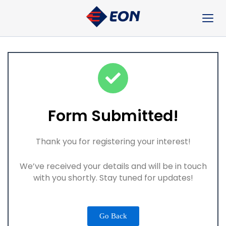
Skip
to
content
Form Submitted!
Thank you for registering your interest!
We’ve received your details and will be in touch
with you shortly. Stay tuned for updates!
Go Back