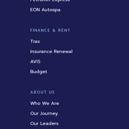
EON Autospa
FINANCE & RENT
Tras
Insurance Renewal
AVIS
Budget
ABOUT US
Who We Are
Our Journey
Our Leaders