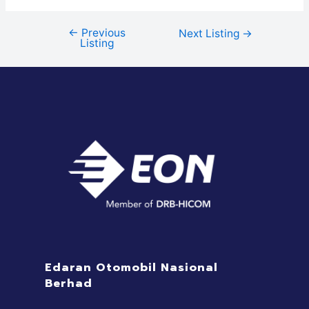
←
Previous
Next Listing
→
Listing
Edaran Otomobil Nasional
Berhad