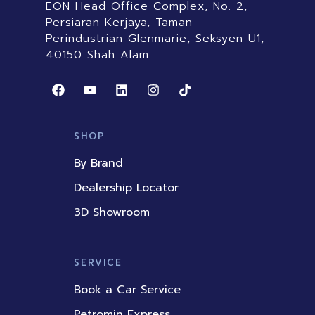
EON Head Office Complex, No. 2,
Persiaran Kerjaya, Taman
Perindustrian Glenmarie, Seksyen U1,
40150 Shah Alam
F
Y
L
I
T
a
o
i
n
i
c
u
n
s
k
e
t
k
t
t
b
u
e
a
o
SHOP
o
b
d
g
k
o
e
i
r
By Brand
k
n
a
m
Dealership Locator
3D Showroom
SERVICE
Book a Car Service
Petromin Express