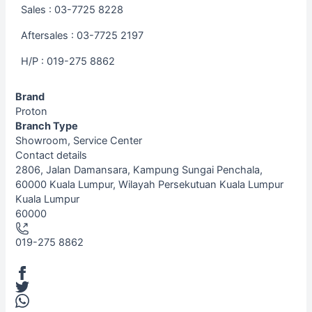
Sales : 03-7725 8228
Aftersales : 03-7725 2197
H/P : 019-275 8862
Brand
Proton
Branch Type
Showroom, Service Center
Contact details
Leaflet
| ©
OpenStreetMap
contributors
2806, Jalan Damansara, Kampung Sungai Penchala,
+
60000 Kuala Lumpur, Wilayah Persekutuan Kuala Lumpur
Kuala Lumpur
−
60000
019-275 8862