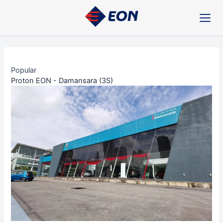
Skip
Post
to
navigation
content
Popular
Proton EON - Damansara (3S)