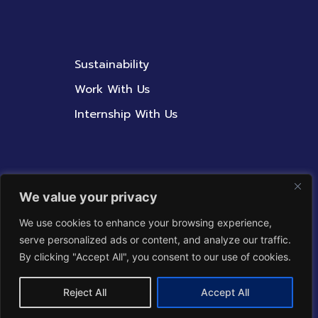
Sustainability
Work With Us
Internship With Us
Contact Us
We value your privacy
Whistleblowing Policy
We use cookies to enhance your browsing experience,
serve personalized ads or content, and analyze our traffic.
Corporate Integrity
By clicking "Accept All", you consent to our use of cookies.
Reject All
Accept All