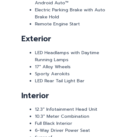
Android Auto™
Electric Parking Brake with Auto
Brake Hold
Remote Engine Start
Exterior
LED Headlamps with Daytime
Running Lamps
17″ Alloy Wheels
Sporty Aerokits
LED Rear Tail Light Bar
Interior
12.3″ Infotainment Head Unit
10.3″ Meter Combination
Full Black Interior
6-Way Driver Power Seat