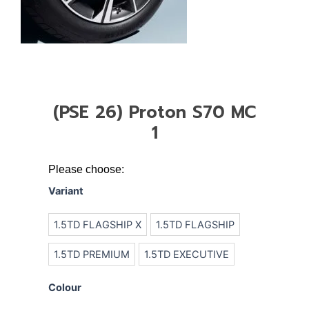
(PSE 26) Proton S70 MC
1
(PSE
Please choose:
26)
Variant
Proton
S70
1.5TD FLAGSHIP X
1.5TD FLAGSHIP
MC
1
1.5TD PREMIUM
1.5TD EXECUTIVE
quantity
Colour