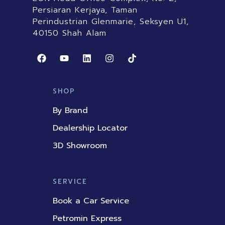
Persiaran Kerjaya, Taman
Perindustrian Glenmarie, Seksyen U1,
40150 Shah Alam
F
Y
L
I
T
a
o
i
n
i
c
u
n
s
k
e
t
k
t
t
b
u
e
a
o
SHOP
o
b
d
g
k
o
e
i
r
By Brand
k
n
a
m
Dealership Locator
3D Showroom
SERVICE
Book a Car Service
Petromin Express