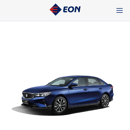
Skip
to
content