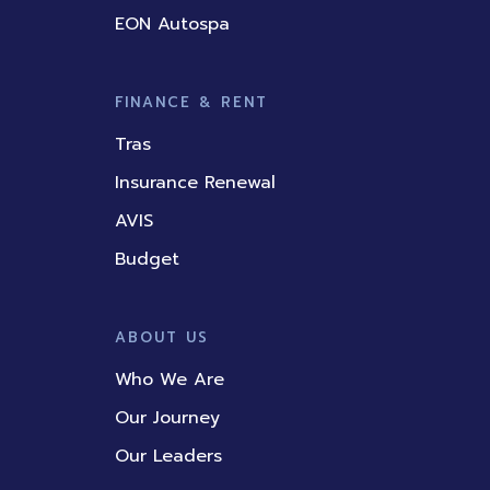
EON Autospa
FINANCE & RENT
Tras
Insurance Renewal
AVIS
Budget
ABOUT US
Who We Are
Our Journey
Our Leaders