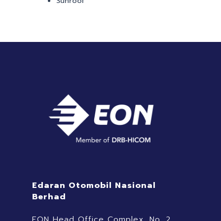
Sunroof
Edaran Otomobil Nasional
Berhad
EON Head Office Complex, No. 2,