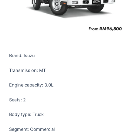
Brand: Isuzu
Transmission: MT
Engine capacity: 3.0L
Seats: 2
Body type: Truck
Segment: Commercial