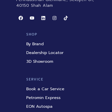
40150 Shah Alam
F
Y
L
I
T
a
o
i
n
i
c
u
n
s
k
e
t
k
t
t
b
u
e
a
o
SHOP
o
b
d
g
k
o
e
i
r
By Brand
k
n
a
m
Dealership Locator
3D Showroom
SERVICE
Book a Car Service
Petromin Express
EON Autospa