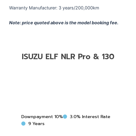
Warranty Manufacturer: 3 years/200,000km
Note: price quoted above is the model booking fee.
ISUZU ELF NLR Pro & 130
ISUZU
ELF
NLR
Pro
Downpayment 10%
3.0% Interest Rate
&
9 Years
130
quantity