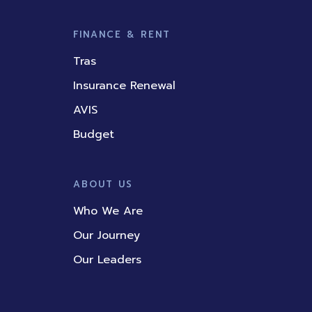
FINANCE & RENT
Tras
Insurance Renewal
AVIS
Budget
ABOUT US
Who We Are
Our Journey
Our Leaders