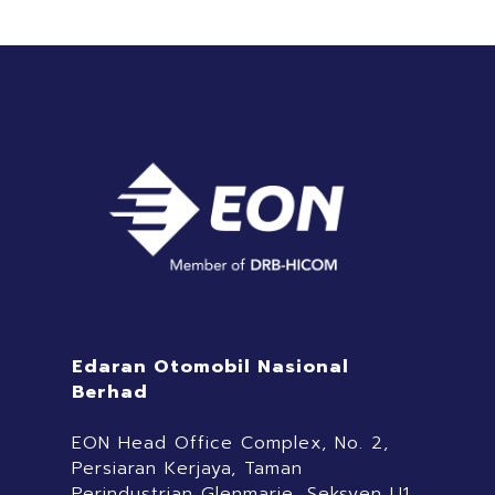
Edaran Otomobil Nasional
Berhad
EON Head Office Complex, No. 2,
Persiaran Kerjaya, Taman
Perindustrian Glenmarie, Seksyen U1,