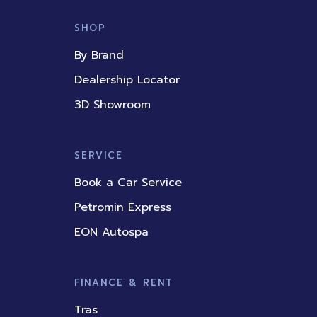
e
t
k
t
t
b
u
e
a
o
SHOP
o
b
d
g
k
o
e
i
r
By Brand
k
n
a
m
Dealership Locator
3D Showroom
SERVICE
Book a Car Service
Petromin Express
EON Autospa
FINANCE & RENT
Tras