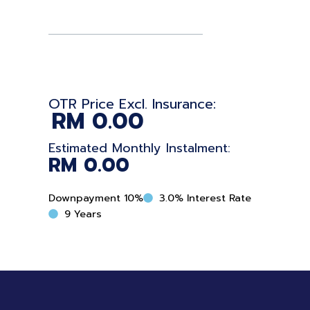
quantity
OTR Price Excl. Insurance:
RM
0.00
Estimated Monthly Instalment:
RM
0.00
Downpayment 10%
3.0% Interest Rate
9 Years