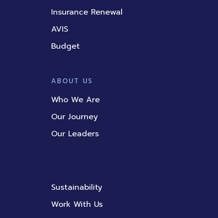
Insurance Renewal
AVIS
Budget
ABOUT US
Who We Are
Our Journey
Our Leaders
Sustainability
Work With Us