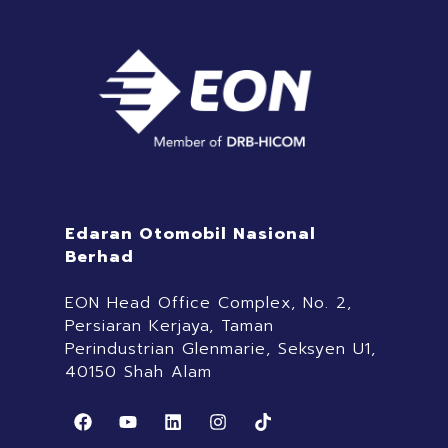
Edaran Otomobil Nasional
Berhad
EON Head Office Complex, No. 2,
Persiaran Kerjaya, Taman
Perindustrian Glenmarie, Seksyen U1,
40150 Shah Alam
F
Y
L
I
T
a
o
i
n
i
c
u
n
s
k