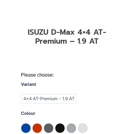
ISUZU D-Max 4×4 AT-
Premium – 1.9 AT
ISUZU
Please choose:
D-
Variant
Max
4x4
4x4 AT-Premium - 1.9 AT
AT-
Premium
Colour
-
1.9
AT