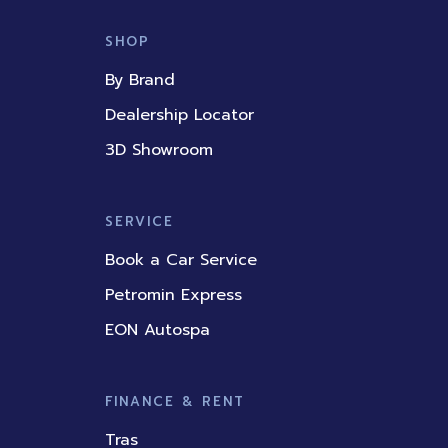
c
u
n
s
k
e
t
k
t
t
b
u
e
a
o
SHOP
o
b
d
g
k
o
e
i
r
By Brand
k
n
a
m
Dealership Locator
3D Showroom
SERVICE
Book a Car Service
Petromin Express
EON Autospa
FINANCE & RENT
Tras