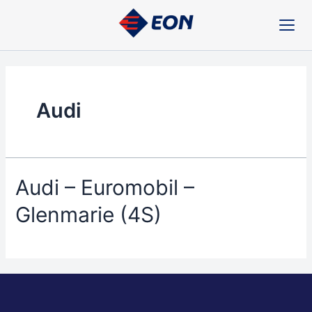
Skip
to
content
Audi
Audi – Euromobil –
Glenmarie (4S)