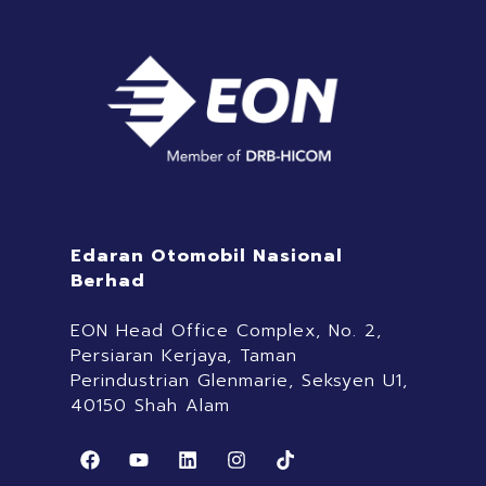
Edaran Otomobil Nasional
Berhad
EON Head Office Complex, No. 2,
Persiaran Kerjaya, Taman
Perindustrian Glenmarie, Seksyen U1,
40150 Shah Alam
F
Y
L
I
T
a
o
i
n
i