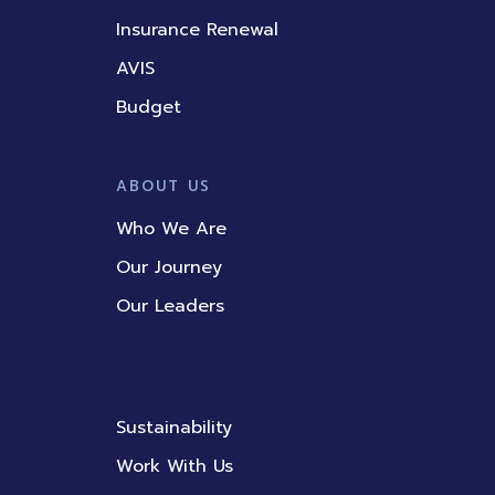
Insurance Renewal
AVIS
Budget
ABOUT US
Who We Are
Our Journey
Our Leaders
Sustainability
Work With Us