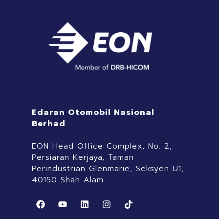
Edaran Otomobil Nasional
Berhad
EON Head Office Complex, No. 2,
Persiaran Kerjaya, Taman
Perindustrian Glenmarie, Seksyen U1,
40150 Shah Alam
F
Y
L
I
T
a
o
i
n
i
c
u
n
s
k