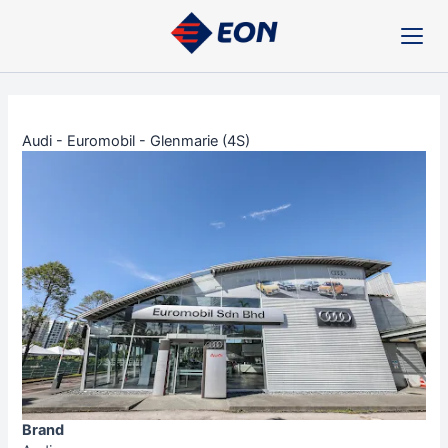
Skip
Post
to
navigation
content
Audi - Euromobil - Glenmarie (4S)
Brand