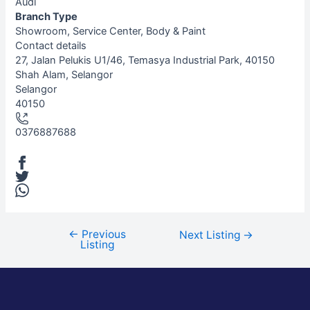
Audi
Branch Type
Showroom, Service Center, Body & Paint
Contact details
Leaflet
| ©
OpenStreetMap
contributors
27, Jalan Pelukis U1/46, Temasya Industrial Park, 40150
+
Shah Alam, Selangor
Selangor
−
40150
0376887688
←
Previous
Next Listing
→
Listing