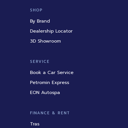
e
t
k
t
t
b
u
e
a
o
SHOP
o
b
d
g
k
o
e
i
r
By Brand
k
n
a
m
Dealership Locator
3D Showroom
SERVICE
Book a Car Service
Petromin Express
EON Autospa
FINANCE & RENT
Tras