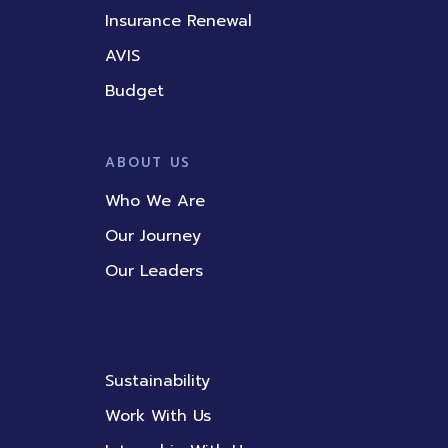
Insurance Renewal
AVIS
Budget
ABOUT US
Who We Are
Our Journey
Our Leaders
Sustainability
Work With Us