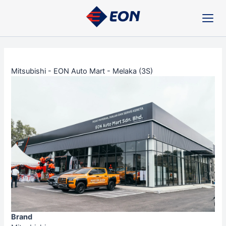
Skip
Post
to
navigation
content
Mitsubishi - EON Auto Mart - Melaka (3S)
Brand