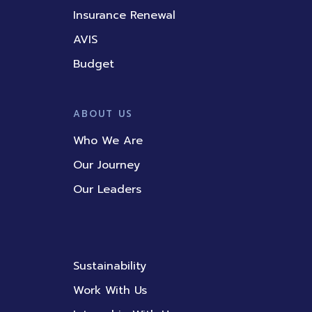
Insurance Renewal
AVIS
Budget
ABOUT US
Who We Are
Our Journey
Our Leaders
Sustainability
Work With Us