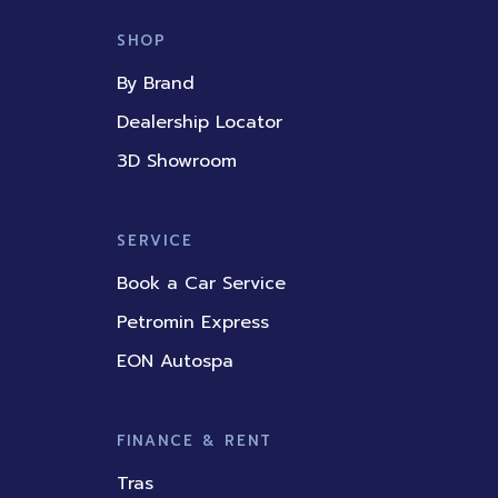
e
t
k
t
t
b
u
e
a
o
SHOP
o
b
d
g
k
o
e
i
r
By Brand
k
n
a
m
Dealership Locator
3D Showroom
SERVICE
Book a Car Service
Petromin Express
EON Autospa
FINANCE & RENT
Tras