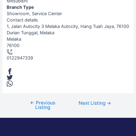
Mitsubishi
Branch Type
Showroom, Service Center
Contact details
Leaflet
| ©
OpenStreetMap
contributors
1, Jalan Autocity 3 Melaka Autocity, Hang Tuah Jaya, 76100
+
Durian Tunggal, Melaka
Melaka
−
76100
0122947339
←
Previous
Next Listing
→
Listing