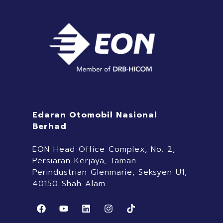
Edaran Otomobil Nasional
Berhad
EON Head Office Complex, No. 2,
Persiaran Kerjaya, Taman
Perindustrian Glenmarie, Seksyen U1,
40150 Shah Alam
F
Y
L
I
T
a
o
i
n
i
c
u
n
s
k